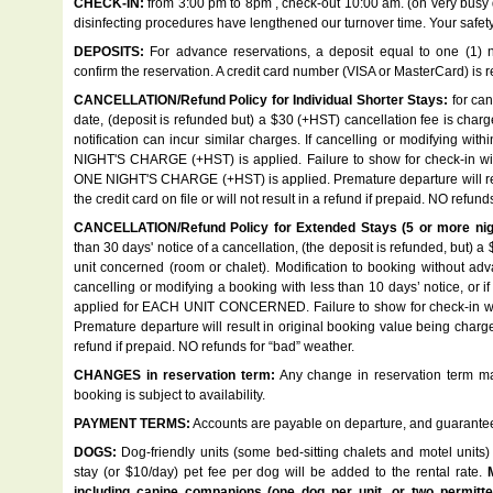
CHECK-IN:
from 3:00 pm to 8pm , check-out 10:00 am. (on very busy
disinfecting procedures have lengthened our turnover time. Your safety,
DEPOSITS:
For advance reservations, a deposit equal to one (1) ni
confirm the reservation. A credit card number (VISA or MasterCard) is re
CANCELLATION/Refund Policy for Individual Shorter Stays:
for can
date, (deposit is refunded but) a $30 (+HST) cancellation fee is char
notification can incur similar charges. If cancelling or modifying wit
NIGHT'S CHARGE (+HST) is applied. Failure to show for check-in will 
ONE NIGHT'S CHARGE (+HST) is applied. Premature departure will res
the credit card on file or will not result in a refund if prepaid. NO refun
CANCELLATION/Refund Policy for Extended Stays (5 or more nigh
than 30 days' notice of a cancellation, (the deposit is refunded, but) 
unit concerned (room or chalet). Modification to booking without adva
cancelling or modifying a booking with less than 10 days’ notice, 
applied for EACH UNIT CONCERNED. Failure to show for check-in will r
Premature departure will result in original booking value being charged 
refund if prepaid. NO refunds for “bad” weather.
CHANGES in reservation term:
Any change in reservation term may
booking is subject to availability.
PAYMENT TERMS:
Accounts are payable on departure, and guaranteed 
DOGS:
Dog-friendly units (some bed-sitting chalets and motel units) 
stay (or $10/day) pet fee per dog will be added to the rental rate.
including canine companions (one dog per unit, or two permitted