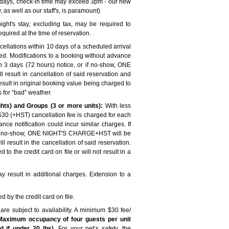
 days, check-in time may exceed 3pm - our new
 as well as our staff's, is paramount)
ght's stay, excluding tax, may be required to
quired at the time of reservation.
cellations within 10 days of a scheduled arrival
ged. Modifications to a booking without advance
hin 3 days (72 hours) notice, or if no-show, ONE
result in cancellation of said reservation and
ult in original booking value being charged to
ds for “bad” weather.
ts) and Groups (3 or more units):
With less
a $30 (+HST) cancellation fee is charged for each
nce notification could incur similar charges. If
or if no-show, ONE NIGHT'S CHARGE+HST will be
esult in the cancellation of said reservation.
to the credit card on file or will not result in a
 result in additional charges. Extension to a
by the credit card on file.
are subject to availability. A minimum $30 fee/
Maximum occupancy of four guests per unit
 if under 20 lbs).
For your pet’s safety, the