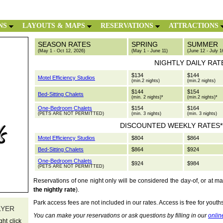
NS
LAYOUTS & MAPS
RESERVATIONS
ATTRACTIONS
SEASON RATES
SPRING
SUMMER
(May 1 - Oct 12, 2026)
(May 1 - June 11)
(June 12 - July 1
NIGHTLY DAILY RAT
$134
$144
Motel Efficiency Studios
(min.2 nights)
(min.2 nights)
$144
$154
Bed-Sitting Chalets
(min. 2 nights)*
(min.2 nights)*
One-Bedroom Chalets
$154
$164
(PETS ARE NOT PERMITTED)
(min. 3 nights)
(min. 3 nights)
DISCOUNTED WEEKLY RATES**
Motel Efficiency Studios
$804
$864
Bed-Sitting Chalets
$864
$924
One-Bedroom Chalets
$924
$984
(PETS ARE NOT PERMITTED)
Reservations of one night only will be considered the day-of, or at m
the nightly rate
).
Park access fees are not included in our rates. Access is free for youth
LYER
You can make your reservations or ask questions by filling in our
onlin
ht click