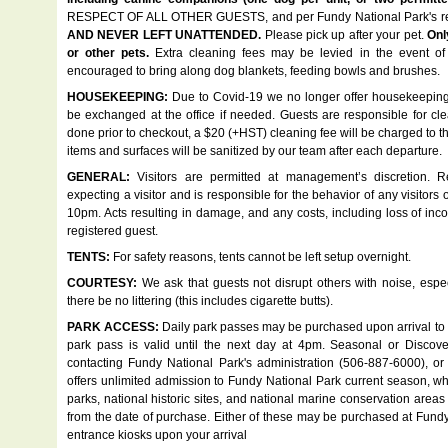
RESPECT OF ALL OTHER GUESTS, and per Fundy National Park's re
AND NEVER LEFT UNATTENDED.
Please pick up after your pet.
Onl
or other pets.
Extra cleaning fees may be levied in the event of
encouraged to bring along dog blankets, feeding bowls and brushes.
HOUSEKEEPING:
Due to Covid-19 we no longer offer housekeeping 
be exchanged at the office if needed. Guests are responsible for clea
done prior to checkout, a $20 (+HST) cleaning fee will be charged to the
items and surfaces will be sanitized by our team after each departure.
GENERAL:
Visitors are permitted at management’s discretion. 
expecting a visitor and is responsible for the behavior of any visitors 
10pm. Acts resulting in damage, and any costs, including loss of inc
registered guest.
TENTS:
For safety reasons, tents cannot be left setup overnight.
COURTESY:
We ask that guests not disrupt others with noise, espec
there be no littering (this includes cigarette butts).
PARK ACCESS:
Daily park passes may be purchased upon arrival to Fu
park pass is valid until the next day at 4pm. Seasonal or Disc
contacting Fundy National Park's administration (506-887-6000), o
offers unlimited admission to Fundy National Park current season, whe
parks, national historic sites, and national marine conservation are
from the date of purchase. Either of these may be purchased at Fundy Na
entrance kiosks upon your arrival