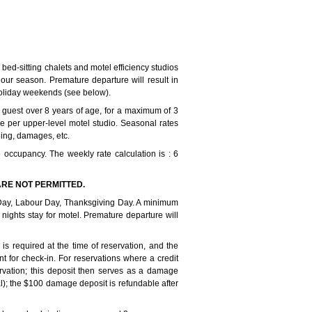
bed-sitting chalets and motel efficiency studios
our season. Premature departure will result in
holiday weekends (see below).
guest over 8 years of age, for a maximum of 3
ple per upper-level motel studio. Seasonal rates
ning, damages, etc.
 occupancy. The weekly rate calculation is : 6
RE NOT PERMITTED.
ay, Labour Day, Thanksgiving Day. A minimum
 nights stay for motel. Premature departure will
s required at the time of reservation, and the
 for check-in. For reservations where a credit
ervation; this deposit then serves as a damage
al); the $100 damage deposit is refundable after