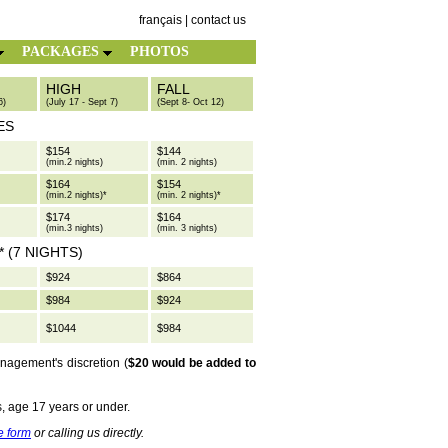
français
|
contact us
PACKAGES
PHOTOS
HIGH
FALL
6)
(July 17 - Sept 7)
(Sept 8- Oct 12)
ES
$154
$144
(min.2 nights)
(min. 2 nights)
$164
$154
(min.2 nights)*
(min. 2 nights)*
$174
$164
(min.3 nights)
(min. 3 nights)
 (7 NIGHTS)
$924
$864
$984
$924
$1044
$984
anagement's discretion (
$20 would be added to
s, age 17 years or under.
e form
or calling us directly.