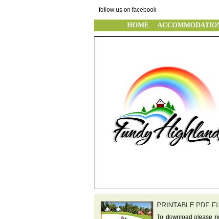
follow us on facebook
HOME
ACCOMMODATIO
PRINTABLE PDF F
To download please rig