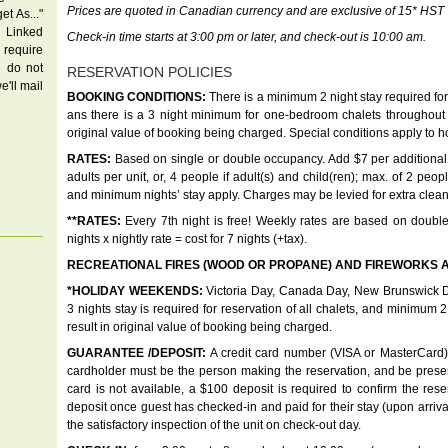
Prices are quoted in Canadian currency and are exclusive of 15* HST
t As..."
 Linked
Check-in time starts at 3:00 pm or later, and check-out is 10:00 am.
u require
e do not
RESERVATION POLICIES
e'll mail
BOOKING CONDITIONS:
There is a minimum 2 night stay required for 
ans there is a 3 night minimum for one-bedroom chalets throughout 
original value of booking being charged. Special conditions apply to 
RATES:
Based on single or double occupancy. Add $7 per additional 
adults per unit, or, 4 people if adult(s) and child(ren); max. of 2 peo
and minimum nights’ stay apply. Charges may be levied for extra clea
**RATES:
Every 7th night is free! Weekly rates are based on double
nights x nightly rate = cost for 7 nights (+tax).
RECREATIONAL FIRES (WOOD OR PROPANE) AND FIREWORKS A
*HOLIDAY WEEKENDS:
Victoria Day, Canada Day, New Brunswick D
3 nights stay is required for reservation of all chalets, and minimum 2
result in original value of booking being charged.
GUARANTEE /DEPOSIT:
A credit card number (VISA or MasterCard) i
cardholder must be the person making the reservation, and be present
card is not available, a $100 deposit is required to confirm the res
deposit once guest has checked-in and paid for their stay (upon arriv
the satisfactory inspection of the unit on check-out day.