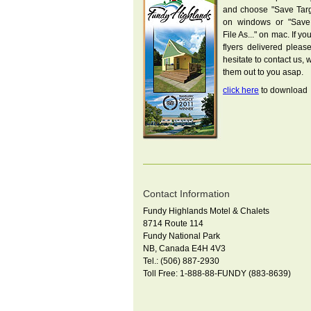
and choose "Save Targe
on windows or "Save
File As..." on mac. If yo
flyers delivered pleas
hesitate to contact us, w
them out to you asap.
click here
to download
Contact Information
Fundy Highlands Motel & Chalets
8714 Route 114
Fundy National Park
NB, Canada E4H 4V3
Tel.: (506) 887-2930
Toll Free: 1-888-88-FUNDY (883-8639)