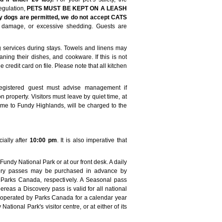
gulation,
PETS MUST BE KEPT ON A LEASH
y dogs are permitted, we do not accept CATS
 damage, or excessive shedding. Guests are
services during stays. Towels and linens may
ning their dishes, and cookware. If this is not
 credit card on file. Please note that all kitchen
Registered guest must advise management if
on property. Visitors must leave by quiet time, at
ome to Fundy Highlands, will be charged to the
ially after
10:00 pm
. It is also imperative that
ndy National Park or at our front desk. A daily
overy passes may be purchased in advance by
r Parks Canada, respectively. A Seasonal pass
reas a Discovery pass is valid for all national
as operated by Parks Canada for a calendar year
tional Park's visitor centre, or at either of its